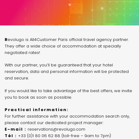
Revolugo is All4Customer Paris official travel agency partner.
They offer a wide choice of accommodation at specially
negotiated rates!
With our partner, you’ll be guaranteed that your hotel
reservation, data and personal information will be protected
and secure.
If you would like to take advantage of the best offers, we invite
you to book as soon as possible.
Practical information:
For further assistance with your accommodation search only,
please contact our dedicated project manager:
E-mail :
reservations@revolugo.com
Tél :
+33 (0)1 80 06 62 88 (toll-free – 9am to 7pm)