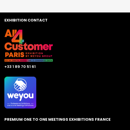
EXHIBITION CONTACT
+33 1 89 70 51 61
PREMIUM ONE TO ONE MEETINGS EXHIBITIONS FRANCE