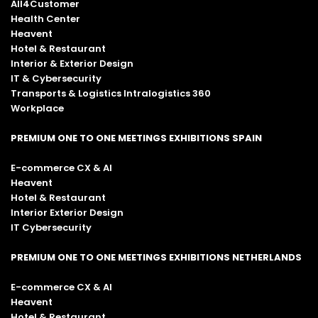
All4Customer
Health Center
Heavent
Hotel & Restaurant
Interior & Exterior Design
IT & Cybersecurity
Transports & Logistics Intralogistics 360
Workplace
PREMIUM ONE TO ONE MEETINGS EXHIBITIONS SPAIN
E-commerce CX & AI
Heavent
Hotel & Restaurant
Interior Exterior Design
IT Cybersecurity
PREMIUM ONE TO ONE MEETINGS EXHIBITIONS NETHERLANDS
E-commerce CX & AI
Heavent
Hotel & Restaurant