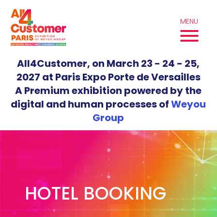
Skip
to
MENU
content
All4Customer, on March 23 - 24 - 25,
2027 at Paris Expo Porte de Versailles
A Premium exhibition powered by the
digital and human processes of
Weyou
Group
HOTEL BOOKING