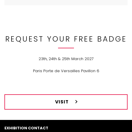
REQUEST YOUR FREE BADGE
23th, 24th & 25th March 2027
Paris Porte de Versailles Pavillon 6
VISIT
EXHIBITION CONTACT