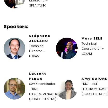
Marketing –
SPEAKYLINK
Speakers:
Stéphane
Marc ZELE
ALDEANO
Technical
Technical
Coordinator –
Director –
LOXAM
LOXAM
Laurent
PERON
Amy NDIONE
SAV Coordinator
PMO – BSH
– BSH
ELECTROMENAGE
ELECTROMENAGER
(BOSCH SIEMENS
(BOSCH SIEMENS)