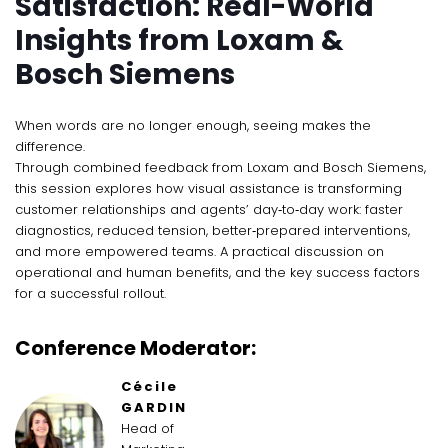
Satisfaction: Real-World
Insights from Loxam &
Bosch Siemens
When words are no longer enough, seeing makes the
difference.
Through combined feedback from Loxam and Bosch Siemens,
this session explores how visual assistance is transforming
customer relationships and agents’ day‑to‑day work: faster
diagnostics, reduced tension, better‑prepared interventions,
and more empowered teams. A practical discussion on
operational and human benefits, and the key success factors
for a successful rollout.
Conference Moderator:
Cécile
GARDIN
Head of