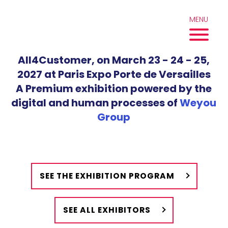
Skip
to
MENU
content
All4Customer, on March 23 - 24 - 25,
2027 at Paris Expo Porte de Versailles
A Premium exhibition powered by the
digital and human processes of
Weyou
Group
SEE THE EXHIBITION PROGRAM
SEE ALL EXHIBITORS