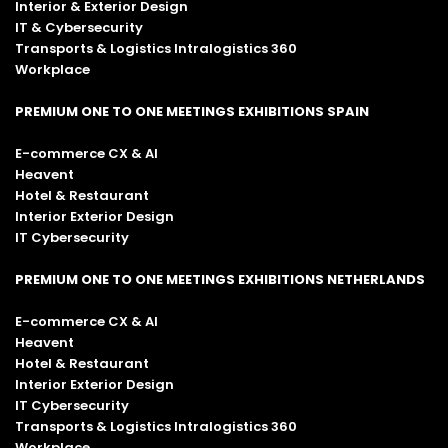
Interior & Exterior Design
IT & Cybersecurity
Transports & Logistics Intralogistics 360
Workplace
PREMIUM ONE TO ONE MEETINGS EXHIBITIONS SPAIN
E-commerce CX & AI
Heavent
Hotel & Restaurant
Interior Exterior Design
IT Cybersecurity
PREMIUM ONE TO ONE MEETINGS EXHIBITIONS NETHERLANDS
E-commerce CX & AI
Heavent
Hotel & Restaurant
Interior Exterior Design
IT Cybersecurity
Transports & Logistics Intralogistics 360
Workplace