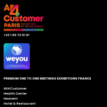
+33 1 89 70 51 61
PREMIUM ONE TO ONE MEETINGS EXHIBITIONS FRANCE
All4Customer
Health Center
Heavent
Hotel & Restaurant