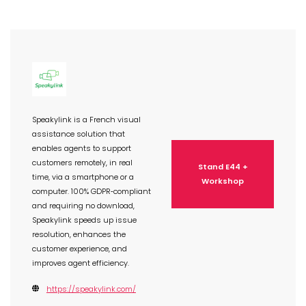
Speakylink is a French visual
assistance solution that
enables agents to support
customers remotely, in real
Stand E44 +
time, via a smartphone or a
Workshop
computer. 100% GDPR‑compliant
and requiring no download,
Speakylink speeds up issue
resolution, enhances the
customer experience, and
improves agent efficiency.
https://speakylink.com/