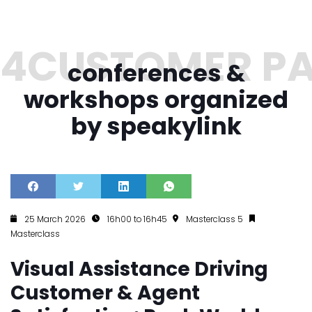
conferences &
workshops organized
by speakylink
25 March 2026
16h00 to 16h45
Masterclass 5
Masterclass
Visual Assistance Driving
Customer & Agent