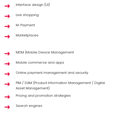
Interface design (UI)
Live shopping
M-Payment
Marketplaces
MDM (Mobile Device Management
Mobile commerce and apps
Online payment management and security
PIM / DAM (Product Information Management / Digital
Asset Management)
Pricing and promotion strategies
Search engines