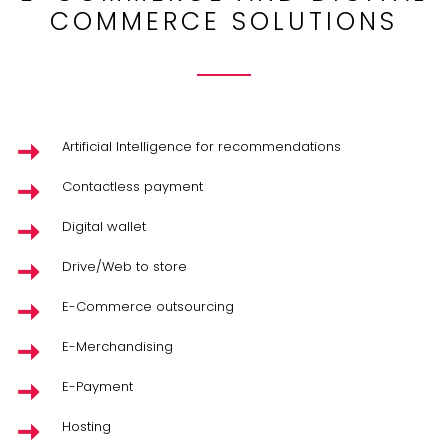
COMMERCE SOLUTIONS
Artificial Intelligence for recommendations
Contactless payment
Digital wallet
Drive/Web to store
E-Commerce outsourcing
E-Merchandising
E-Payment
Hosting