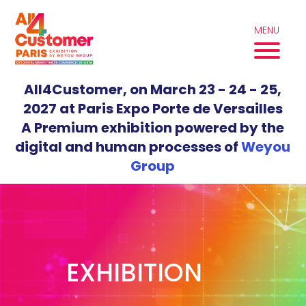
Skip
to
MENU
content
All4Customer, on March 23 - 24 - 25,
2027 at Paris Expo Porte de Versailles
A Premium exhibition powered by the
digital and human processes of
Weyou
Group
EXHIBITION