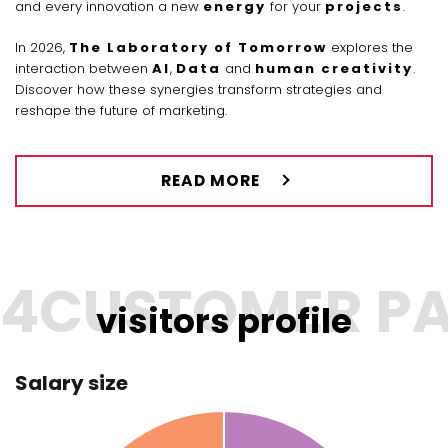
and every innovation a new
energy
for your
projects
.
In 2026,
The Laboratory of Tomorrow
explores the
interaction between
AI
,
Data
and
human creativity
.
Discover how these synergies transform strategies and
reshape the future of marketing.
READ MORE
visitors profile
Salary size