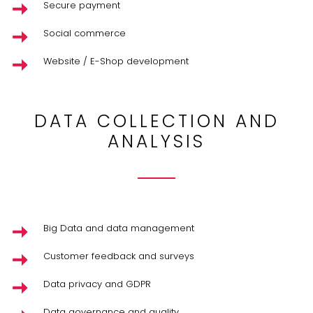
Secure payment
Social commerce
Website / E-Shop development
DATA COLLECTION AND
ANALYSIS
Big Data and data management
Customer feedback and surveys
Data privacy and GDPR
Data governance and quality