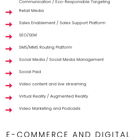
Communication / Eco-Responsible Targeting
Retail Media
Sales Enablement / Sales Support Platform
SEO/SEM
SMS/MMS Routing Platform
Social Media / Social Media Management
Social Paid
Video content and live streaming
Virtual Reality / Augmented Reality
Video Marketing and Podcasts
E-COMMERCE AND DIGITAL