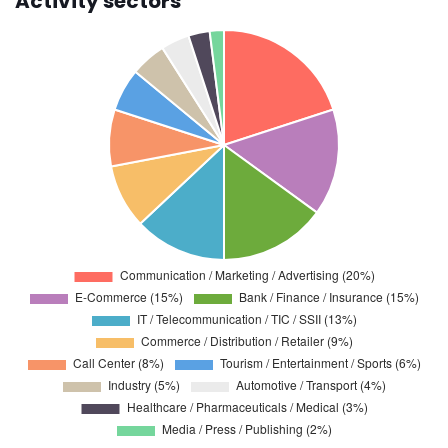
Activity sectors