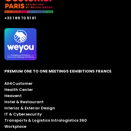
+33 1 89 70 51 61
PREMIUM ONE TO ONE MEETINGS EXHIBITIONS FRANCE
All4Customer
Health Center
Heavent
Hotel & Restaurant
Interior & Exterior Design
IT & Cybersecurity
Transports & Logistics Intralogistics 360
Workplace