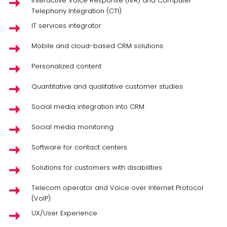
Interactive Voice Response (IVR) and Computer
Telephony Integration (CTI)
IT services integrator
Mobile and cloud-based CRM solutions
Personalized content
Quantitative and qualitative customer studies
Social media integration into CRM
Social media monitoring
Software for contact centers
Solutions for customers with disabilities
Telecom operator and Voice over Internet Protocol
(VoIP)
UX/User Experience