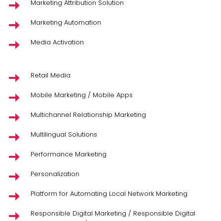
Marketing Attribution Solution
Marketing Automation
Media Activation
Retail Media
Mobile Marketing / Mobile Apps
Multichannel Relationship Marketing
Multilingual Solutions
Performance Marketing
Personalization
Platform for Automating Local Network Marketing
Responsible Digital Marketing / Responsible Digital