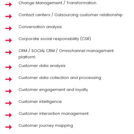
Change Management / Transformation
Contact centers / Outsourcing customer relationship
Conversation analysis
Corporate social responsibility (CSR)
CRM / SOCIAL CRM / Omnichannel management
platform
Customer data analysis
Customer data collection and processing
Customer engagement and loyalty
Customer intelligence
Customer interaction management
Customer journey mapping