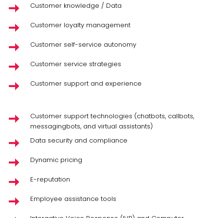
Customer knowledge / Data
Customer loyalty management
Customer self-service autonomy
Customer service strategies
Customer support and experience
Customer support technologies (chatbots, callbots,
messagingbots, and virtual assistants)
Data security and compliance
Dynamic pricing
E-reputation
Employee assistance tools