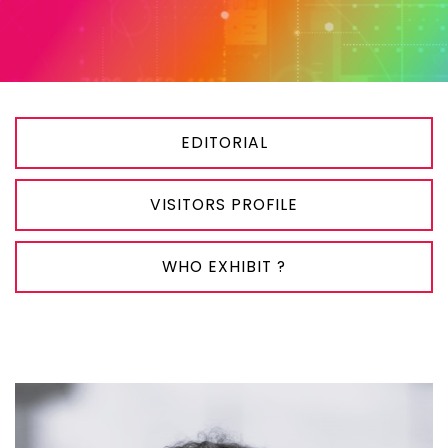
EDITORIAL
VISITORS PROFILE
WHO EXHIBIT ?