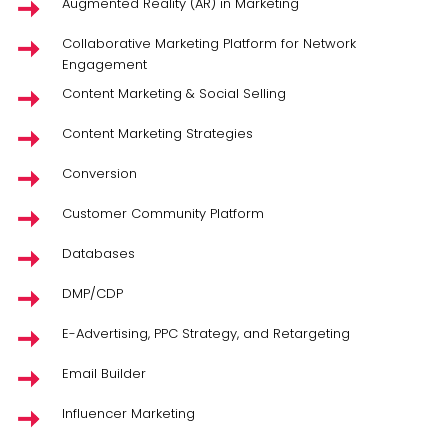
Augmented Reality (AR) in Marketing
Collaborative Marketing Platform for Network
Engagement
Content Marketing & Social Selling
Content Marketing Strategies
Conversion
Customer Community Platform
Databases
DMP/CDP
E-Advertising, PPC Strategy, and Retargeting
Email Builder
Influencer Marketing