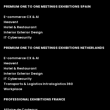
PREMIUM ONE TO ONE MEETINGS EXHIBITIONS SPAIN
E-commerce CX & AI
Heavent
Hotel & Restaurant
Interior Exterior Design
IT Cybersecurity
PREMIUM ONE TO ONE MEETINGS EXHIBITIONS NETHERLANDS
E-commerce CX & AI
Heavent
Hotel & Restaurant
Interior Exterior Design
IT Cybersecurity
Transports & Logistics Intralogistics 360
Workplace
PROFESSIONAL EXHIBITIONS FRANCE
Affaire de Cadeaux