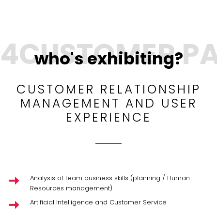
who's exhibiting?
CUSTOMER RELATIONSHIP
MANAGEMENT AND USER
EXPERIENCE
Analysis of team business skills (planning / Human
Resources management)
Artificial Intelligence and Customer Service