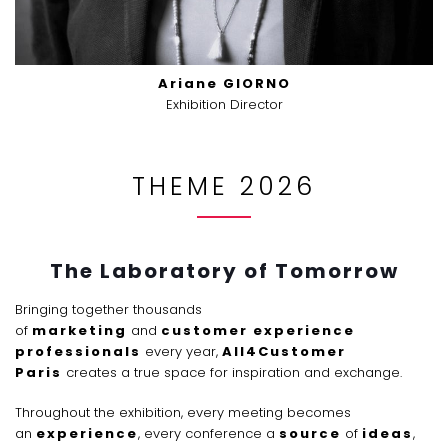
Ariane GIORNO
Exhibition Director
THEME 2026
The Laboratory of Tomorrow
Bringing together thousands
of
marketing
and
customer experience
professionals
every year,
All4Customer
Paris
creates a true space for inspiration and exchange.
Throughout the exhibition, every meeting becomes
an
experience
, every conference a
source
of
ideas
,