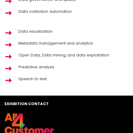
Data collection automation
Data visualization
Metadata management and analytics
Open Data, Data mining, and data exploitation
Predictive analysis
Speech to text
EXHIBITION CONTACT