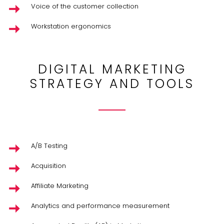
Voice of the customer collection
Workstation ergonomics
DIGITAL MARKETING
STRATEGY AND TOOLS
A/B Testing
Acquisition
Affiliate Marketing
Analytics and performance measurement