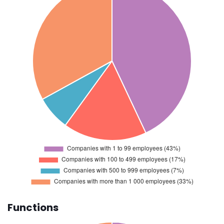
Functions