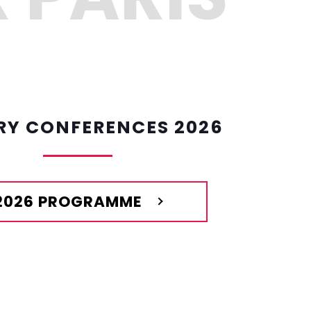
RY CONFERENCES 2026
2026 PROGRAMME