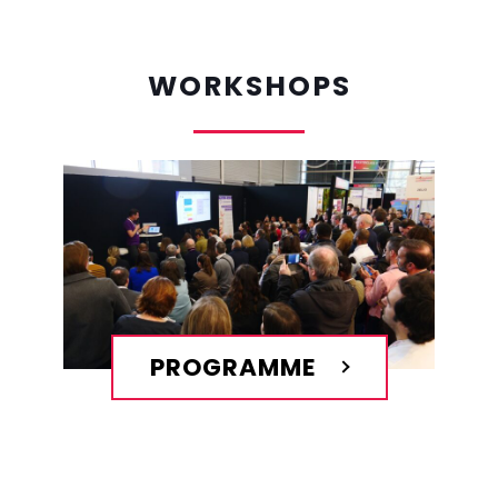
WORKSHOPS
PROGRAMME