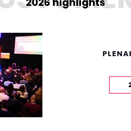
2026 highlights
PLENA