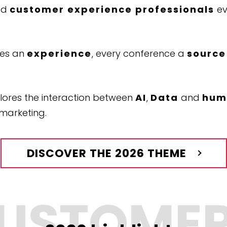
nd
customer experience professionals
ev
mes an
experience
, every conference a
source
lores the interaction between
AI
,
Data
and
huma
marketing.
DISCOVER THE 2026 THEME