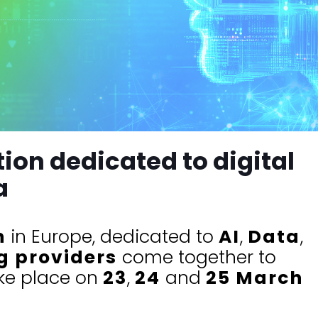
ion dedicated to digital
a
n
in Europe, dedicated to
AI
,
Data
,
g providers
come together to
ake place on
23
,
24
and
25 March