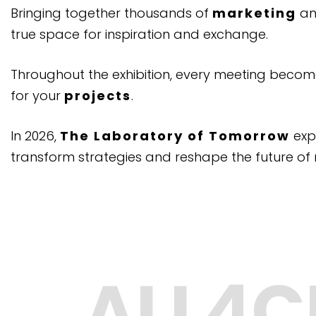
Bringing together thousands of
marketing
a
true space for inspiration and exchange.
Throughout the exhibition, every meeting beco
for your
projects
.
In 2026,
The Laboratory of Tomorrow
exp
transform strategies and reshape the future of 