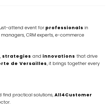
 must-attend event for
professionals
in
tal managers, CRM experts, e-commerce
s
,
strategies
and
innovations
that drive
orte de Versailles
, it brings together every
 find practical solutions,
All4Customer
ctor.