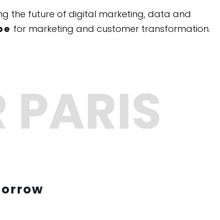
g the future of digital marketing, data and
pe
for marketing and customer transformation.
morrow