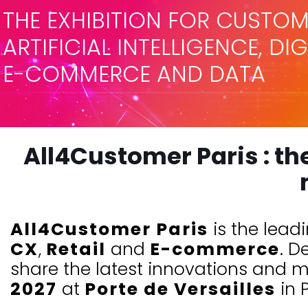
THE EXHIBITION FOR CUSTOM
ARTIFICIAL INTELLIGENCE, DI
E-COMMERCE AND DATA
All4Customer Paris : th
All4Customer Paris
is the lead
CX
,
Retail
and
E-commerce
. D
share the latest innovations and ma
2027
at
Porte de Versailles
in P