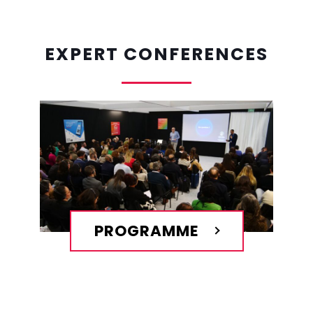
EXPERT CONFERENCES
PROGRAMME