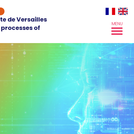
te de Versailles
MENU
 processes of