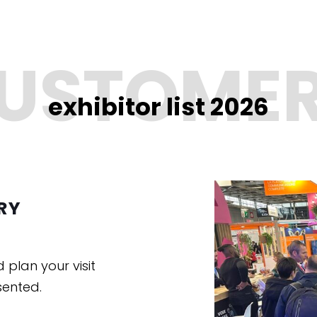
exhibitor list 2026
RY
d plan your visit
sented.