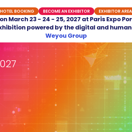
HOTEL BOOKING
BECOME AN EXHIBITOR
EXHIBITOR AREA
n March 23 - 24 - 25, 2027 at Paris Expo Por
hibition powered by the digital and human
Weyou Group
027