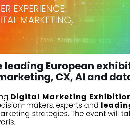
ER EXPERIENCE,
GITAL MARKETING,
e leading European exhibit
marketing, CX, AI and dat
ing
Digital Marketing Exhibitio
ecision-makers, experts and
leadin
rketing strategies. The event will t
aris.