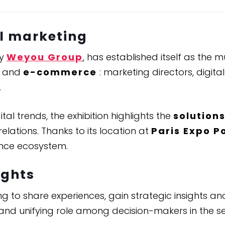
al marketing
by
Weyou Group
, has established itself as the
and
e-commerce
: marketing directors, digi
.
al trends, the exhibition highlights the
solution
lations. Thanks to its location at
Paris Expo P
ence ecosystem.
ights
g to share experiences, gain strategic insights and
 and unifying role among decision-makers in the se