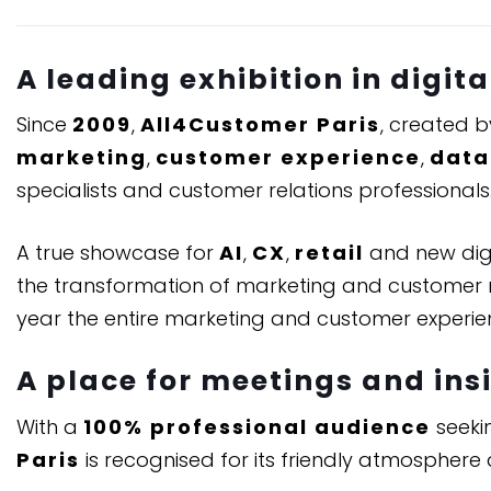
A leading exhibition in digit
Since
2009
,
All4Customer Paris
, created 
marketing
,
customer experience
,
data
specialists and customer relations professionals
A true showcase for
AI
,
CX
,
retail
and new digit
the transformation of marketing and customer re
year the entire marketing and customer experi
A place for meetings and ins
With a
100% professional audience
seekin
Paris
is recognised for its friendly atmosphere