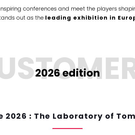
inspiring conferences and meet the players shapin
tands out as the
leading exhibition in Euro
2026 edition
 2026 : The Laboratory of To