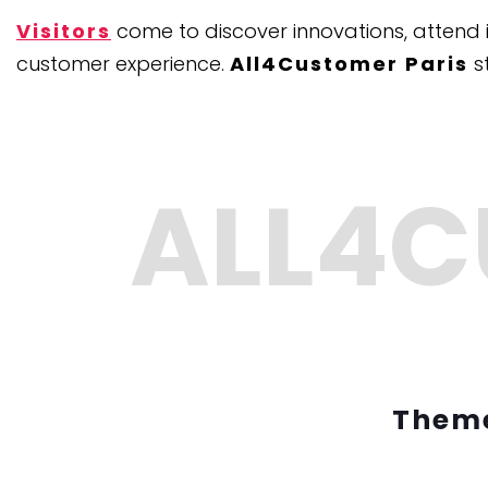
Visitors
come to discover innovations, attend 
customer experience.
All4Customer Paris
s
Theme