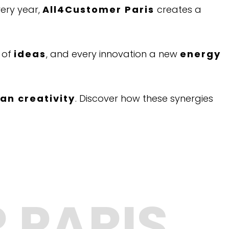
ery year,
All4Customer Paris
creates a
of
ideas
, and every innovation a new
energy
n creativity
. Discover how these synergies