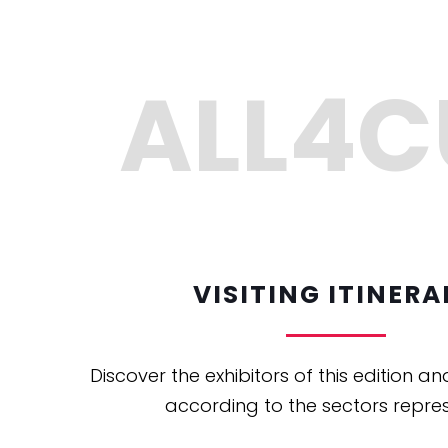
VISITING ITINERA
Discover the exhibitors of this edition an
according to the sectors repre