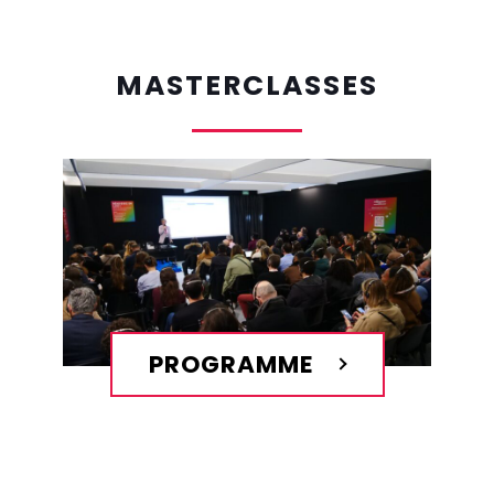
MASTERCLASSES
PROGRAMME