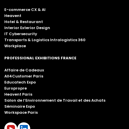
E-commerce CX & AI
Heavent
Hotel & Restaurant
Interior Exterior Design
IT Cybersecurity
Transports & Logistics Intralogistics 360
Workplace
PROFESSIONAL EXHIBITIONS FRANCE
Affaire de Cadeaux
All4Customer Paris
Educatech Expo
Europropre
Heavent Paris
Salon de l’Environnement de Travail et des Achats
Séminaire Expo
Workspace Paris