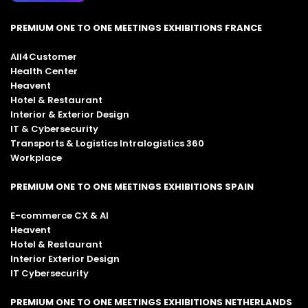
PREMIUM ONE TO ONE MEETINGS EXHIBITIONS FRANCE
All4Customer
Health Center
Heavent
Hotel & Restaurant
Interior & Exterior Design
IT & Cybersecurity
Transports & Logistics Intralogistics 360
Workplace
PREMIUM ONE TO ONE MEETINGS EXHIBITIONS SPAIN
E-commerce CX & AI
Heavent
Hotel & Restaurant
Interior Exterior Design
IT Cybersecurity
PREMIUM ONE TO ONE MEETINGS EXHIBITIONS NETHERLANDS