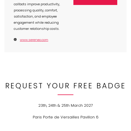
callbots improve productivity,
processing quality, comfort,
satisfaction, and employee
engagement while reducing
customer relationship costs.
www.sereneo.com
REQUEST YOUR FREE BADGE
23th, 24th & 25th March 2027
Paris Porte de Versailles Pavillon 6