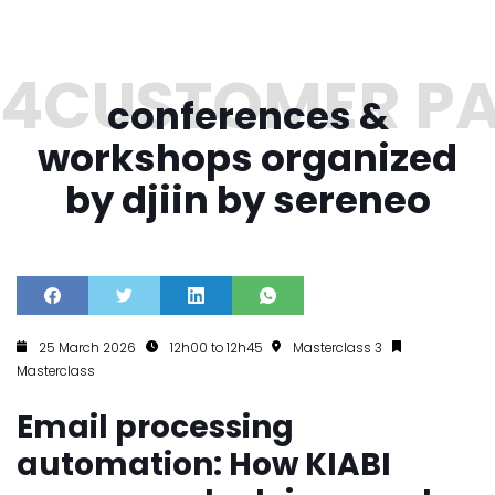
conferences &
workshops organized
by djiin by sereneo
25 March 2026
12h00 to 12h45
Masterclass 3
Masterclass
Email processing
automation: How KIABI