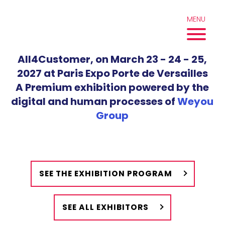
Skip
to
MENU
content
All4Customer, on March 23 - 24 - 25,
2027 at Paris Expo Porte de Versailles
A Premium exhibition powered by the
digital and human processes of
Weyou
Group
SEE THE EXHIBITION PROGRAM
SEE ALL EXHIBITORS