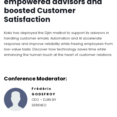
empowered advisors and
boosted Customer
Satisfaction
Kiabi has deployed the Djiin mailbot to support its advisors in
handling customer emails. Automation and AI accelerate
response and improve reliability while freeing employees from
low-value tasks. Discover how technology saves time while
enhancing the human touch at the heart of customer relations.
Conference Moderator:
Frédéric
GODEFROY
CEO – DJIIN BY
SERENEO