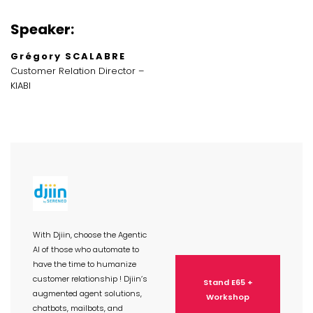
Speaker:
Grégory SCALABRE
Customer Relation Director –
KIABI
With Djiin, choose the Agentic
AI of those who automate to
have the time to humanize
customer relationship ! Djiin’s
Stand E65 +
augmented agent solutions,
Workshop
chatbots, mailbots, and