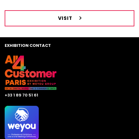
VISIT
EXHIBITION CONTACT
+33 1 89 70 51 61