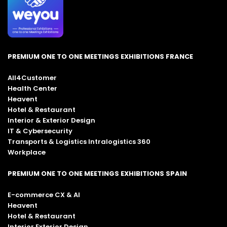
PREMIUM ONE TO ONE MEETINGS EXHIBITIONS FRANCE
All4Customer
Health Center
Heavent
Hotel & Restaurant
Interior & Exterior Design
IT & Cybersecurity
Transports & Logistics Intralogistics 360
Workplace
PREMIUM ONE TO ONE MEETINGS EXHIBITIONS SPAIN
E-commerce CX & AI
Heavent
Hotel & Restaurant
Interior Exterior Design