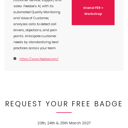
customer service, support, and
sales. Feedae’s AI, with its
Stand F59 +
automated Quality Monitoring
Workshop
and Voice of Customer,
analyzes calls to detect call
drivers, objections, and pain
points. Anticipate customer
needs by standardizing best
practices across your team.
https://www.feedae.com/
REQUEST YOUR FREE BADGE
23th, 24th & 25th March 2027