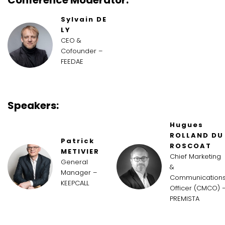
Sylvain DE
LY
CEO &
Cofounder –
FEEDAE
Speakers:
Hugues
ROLLAND DU
Patrick
ROSCOAT
METIVIER
Chief Marketing
General
&
Manager –
Communication
KEEPCALL
Officer (CMCO) 
PREMISTA