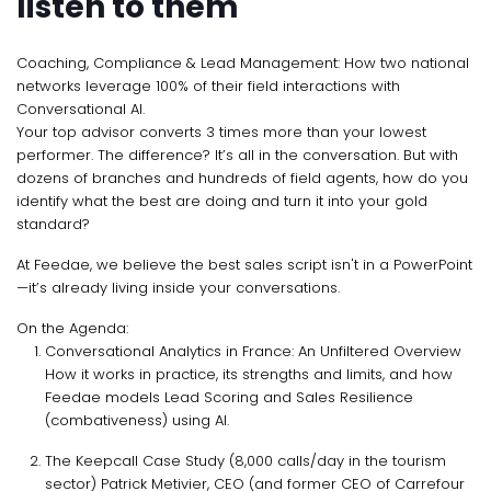
listen to them
Coaching, Compliance & Lead Management: How two national
networks leverage 100% of their field interactions with
Conversational AI.
Your top advisor converts 3 times more than your lowest
performer. The difference? It’s all in the conversation. But with
dozens of branches and hundreds of field agents, how do you
identify what the best are doing and turn it into your gold
standard?
At Feedae, we believe the best sales script isn't in a PowerPoint
—it’s already living inside your conversations.
On the Agenda:
Conversational Analytics in France: An Unfiltered Overview
How it works in practice, its strengths and limits, and how
Feedae models Lead Scoring and Sales Resilience
(combativeness) using AI.
The Keepcall Case Study (8,000 calls/day in the tourism
sector) Patrick Metivier, CEO (and former CEO of Carrefour