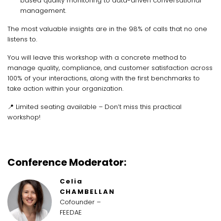
based quality monitoring to data-driven conversational
management.
The most valuable insights are in the 98% of calls that no one
listens to.
You will leave this workshop with a concrete method to
manage quality, compliance, and customer satisfaction across
100% of your interactions, along with the first benchmarks to
take action within your organization.
📍 Limited seating available – Don’t miss this practical
workshop!
Conference Moderator:
Celia
CHAMBELLAN
Cofounder –
FEEDAE