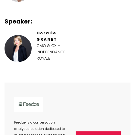
Speaker:
Coralie
GRANET
CMO & CX –
INDÉPENDANCE
ROYALE
Feedae is a conversation
analytics solution dedicated to