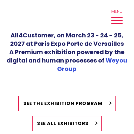
Skip
to
MENU
content
All4Customer, on March 23 - 24 - 25,
2027 at Paris Expo Porte de Versailles
A Premium exhibition powered by the
digital and human processes of
Weyou
Group
SEE THE EXHIBITION PROGRAM
SEE ALL EXHIBITORS