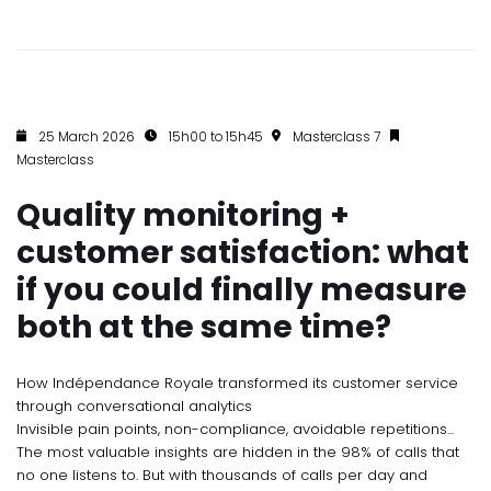
25 March 2026
15h00 to 15h45
Masterclass 7
Masterclass
Quality monitoring +
customer satisfaction: what
if you could finally measure
both at the same time?
How Indépendance Royale transformed its customer service
through conversational analytics
Invisible pain points, non-compliance, avoidable repetitions...
The most valuable insights are hidden in the 98% of calls that
no one listens to. But with thousands of calls per day and