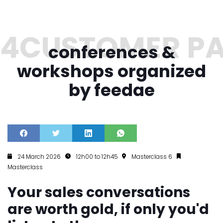
conferences &
workshops organized
by feedae
24 March 2026
12h00 to 12h45
Masterclass 6
Masterclass
Your sales conversations
are worth gold, if only you'd