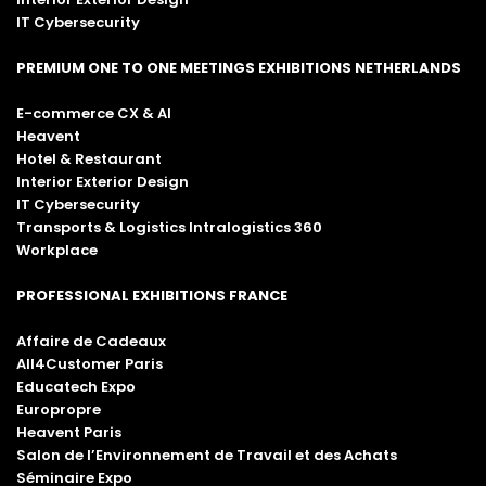
IT Cybersecurity
PREMIUM ONE TO ONE MEETINGS EXHIBITIONS NETHERLANDS
E-commerce CX & AI
Heavent
Hotel & Restaurant
Interior Exterior Design
IT Cybersecurity
Transports & Logistics Intralogistics 360
Workplace
PROFESSIONAL EXHIBITIONS FRANCE
Affaire de Cadeaux
All4Customer Paris
Educatech Expo
Europropre
Heavent Paris
Salon de l’Environnement de Travail et des Achats
Séminaire Expo