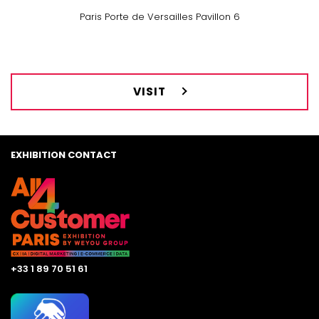
Paris Porte de Versailles Pavillon 6
VISIT
EXHIBITION CONTACT
+33 1 89 70 51 61