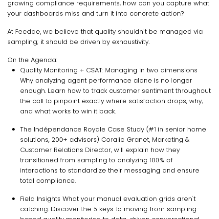
growing compliance requirements, how can you capture what
your dashboards miss and turn it into concrete action?
At Feedae, we believe that quality shouldn't be managed via
sampling; it should be driven by exhaustivity.
On the Agenda:
Quality Monitoring + CSAT: Managing in two dimensions
Why analyzing agent performance alone is no longer
enough. Learn how to track customer sentiment throughout
the call to pinpoint exactly where satisfaction drops, why,
and what works to win it back.
The Indépendance Royale Case Study (#1 in senior home
solutions, 200+ advisors) Coralie Granet, Marketing &
Customer Relations Director, will explain how they
transitioned from sampling to analyzing 100% of
interactions to standardize their messaging and ensure
total compliance.
Field Insights What your manual evaluation grids aren't
catching. Discover the 5 keys to moving from sampling-