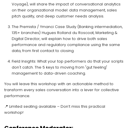
Voyage), will share the impact of conversational analytics
on their organizational model: data management, sales
pitch quality, and deep customer needs analysis.
The Premista / Ymanci Case Study (Banking intermediation,
135+ branches) Hugues Rolland du Roscoat, Marketing &
Digital Director, will explain how to drive both sales
performance and regulatory compliance using the same
data, from first contact to closing.
Field Insights: What your top performers do that your scripts
don't catch. The 5 keys to moving from "gut feeling"
management to data-driven coaching.
You will leave this workshop with an actionable method to
transform every sales conversation into a lever for collective
performance.
📍 Limited seating available – Don’t miss this practical
workshop!
Conference Moderator: