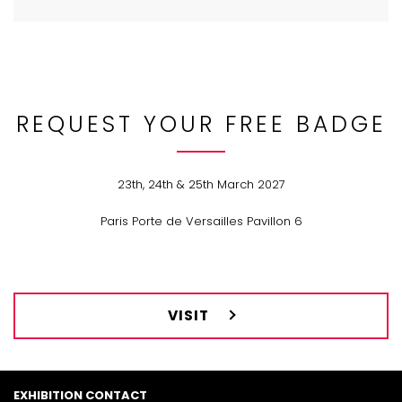
REQUEST YOUR FREE BADGE
23th, 24th & 25th March 2027
Paris Porte de Versailles Pavillon 6
VISIT
EXHIBITION CONTACT