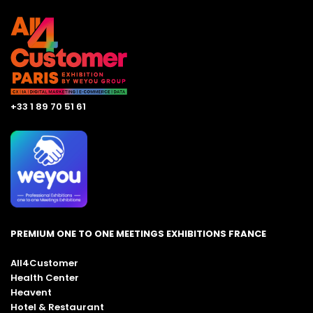
+33 1 89 70 51 61
PREMIUM ONE TO ONE MEETINGS EXHIBITIONS FRANCE
All4Customer
Health Center
Heavent
Hotel & Restaurant