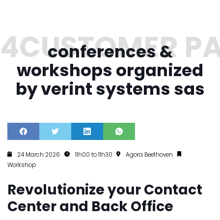
conferences &
workshops organized
by verint systems sas
24 March 2026
11h00 to 11h30
Agora Beethoven
Workshop
Revolutionize your Contact
Center and Back Office