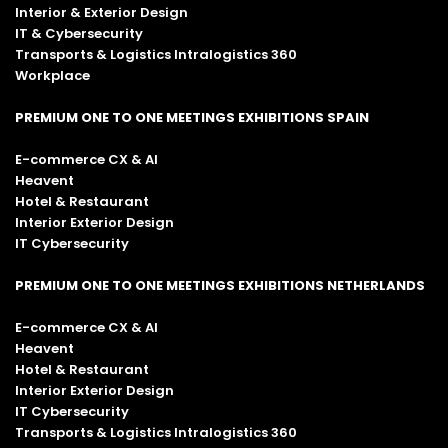
Interior & Exterior Design
IT & Cybersecurity
Transports & Logistics Intralogistics 360
Workplace
PREMIUM ONE TO ONE MEETINGS EXHIBITIONS SPAIN
E-commerce CX & AI
Heavent
Hotel & Restaurant
Interior Exterior Design
IT Cybersecurity
PREMIUM ONE TO ONE MEETINGS EXHIBITIONS NETHERLANDS
E-commerce CX & AI
Heavent
Hotel & Restaurant
Interior Exterior Design
IT Cybersecurity
Transports & Logistics Intralogistics 360