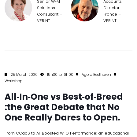
Senior WFM
Accounts
Solutions
Director
Consultant –
France –
VERINT
VERINT
25 March 2026
15h30 to 16h00
Agora Beethoven
Workshop
All‑In‑One vs Best‑of‑Breed
:the Great Debate that No
One Really Dares to Open.
From CCaaS to AI-Boosted WFO Performance: an educational,