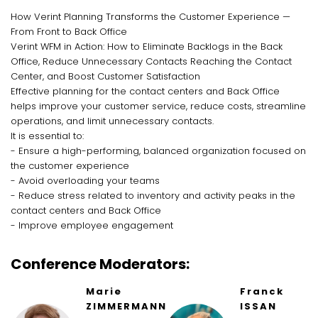
How Verint Planning Transforms the Customer Experience —
From Front to Back Office
Verint WFM in Action: How to Eliminate Backlogs in the Back
Office, Reduce Unnecessary Contacts Reaching the Contact
Center, and Boost Customer Satisfaction
Effective planning for the contact centers and Back Office
helps improve your customer service, reduce costs, streamline
operations, and limit unnecessary contacts.
It is essential to:
- Ensure a high-performing, balanced organization focused on
the customer experience
- Avoid overloading your teams
- Reduce stress related to inventory and activity peaks in the
contact centers and Back Office
- Improve employee engagement
Conference Moderators:
Marie
Franck
ZIMMERMANN
ISSAN