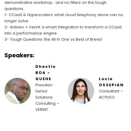
demonstrative workshop… and no filters on the tough
questions.
1- CCaaS & Hyperscalers: what cloud telephony alone can no
longer solve
2- Activeo + Verint: a smart integration to transform a CCaaS
into a performance engine
3- Tough Questions: the All In One vs Best of Breed
Speakers:
Dhestio
BOA -
GUEHE
Lucie
Presales-
OSSEPIAN
Senior
Consultant –
Solutions
ACTIVEO
Consulting –
VERINT