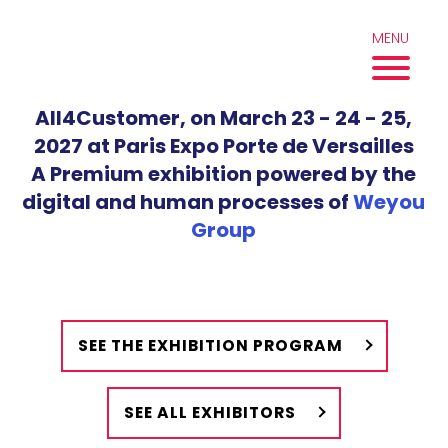
Skip
to
MENU
content
All4Customer, on March 23 - 24 - 25,
2027 at Paris Expo Porte de Versailles
A Premium exhibition powered by the
digital and human processes of
Weyou
Group
SEE THE EXHIBITION PROGRAM
SEE ALL EXHIBITORS