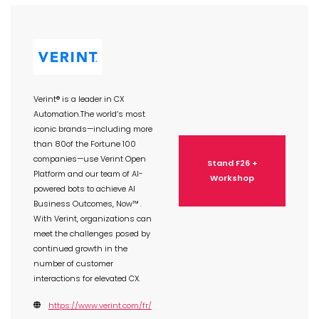
Verint® is a leader in CX
Automation.The world’s most
iconic brands—including more
than 80of the Fortune 100
companies—use Verint Open
Stand F26 +
Platform and our team of AI-
Workshop
powered bots to achieve AI
Business Outcomes, Now™ .
With Verint, organizations can
meet the challenges posed by
continued growth in the
number of customer
interactions for elevated CX.
https://www.verint.com/fr/