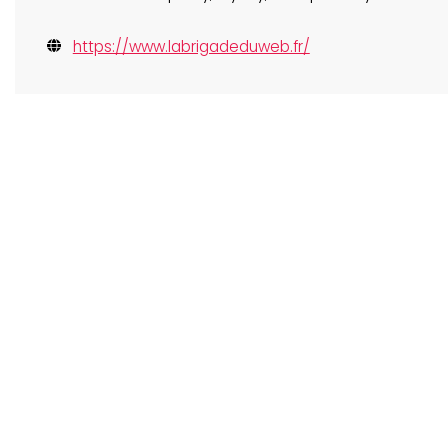
https://www.labrigadeduweb.fr/