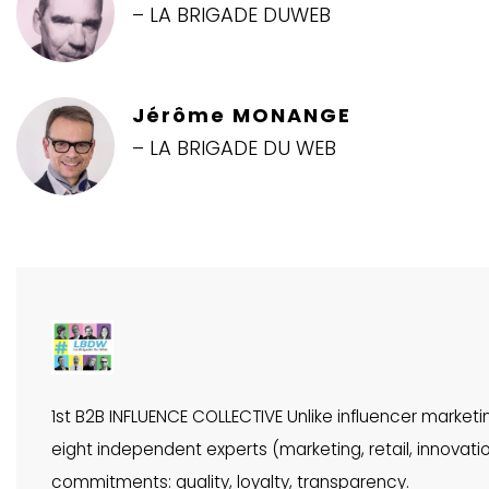
– LA BRIGADE DUWEB
Jérôme MONANGE
– LA BRIGADE DU WEB
1st B2B INFLUENCE COLLECTIVE Unlike influencer market
eight independent experts (marketing, retail, innova
commitments: quality, loyalty, transparency.