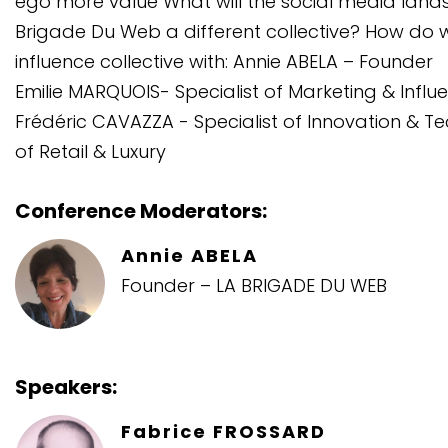
ego more value What will the social media landsc
Brigade Du Web a different collective? How do 
influence collective with: Annie ABELA – Founder
Emilie MARQUOIS- Specialist of Marketing & Influ
Frédéric CAVAZZA - Specialist of Innovation & 
of Retail & Luxury
Conference Moderators:
Annie ABELA
Founder – LA BRIGADE DU WEB
Speakers:
Fabrice FROSSARD