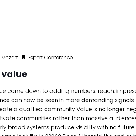
 Mozart
Expert Conference
e value
ence came down to adding numbers: reach, impressio
mance can now be seen in more demanding signals. T
create a qualified community Value is no longer neg
 activate communities rather than massive audien
broad systems produce visibility with no future.