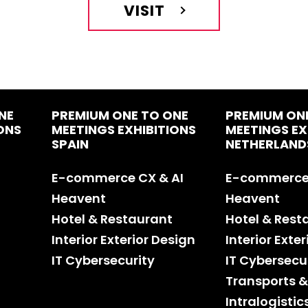
VISIT
NE
PREMIUM ONE TO ONE
PREMIUM ON
ONS
MEETINGS EXHIBITIONS
MEETINGS EX
SPAIN
NETHERLAND
E-commerce CX & AI
E-commerce 
Heavent
Heavent
Hotel & Restaurant
Hotel & Rest
Interior Exterior Design
Interior Exte
IT Cybersecurity
IT Cybersecu
Transports &
Intralogistic