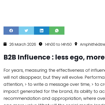
26 March 2026
14h00 to 14h50
Amphithéâtre
B2B Influence : less ego, mor
For years, measuring the effectiveness of influ
will not disappear, but they will evolve. Perfor
attention, > to write a message over time, > to 
impact generated for the brand, its ability to
recommendation and appropriation, where overly 