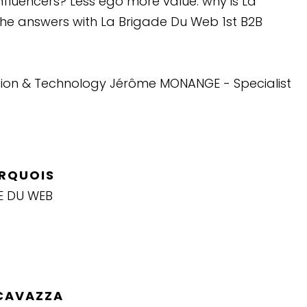
nfluencers? Less ego more value: why is La
The answers with La Brigade Du Web 1st B2B
ation & Technology Jérôme MONANGE - Specialist
ARQUOIS
E DU WEB
 CAVAZZA