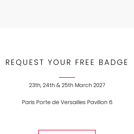
REQUEST YOUR FREE BADGE
23th, 24th & 25th March 2027
Paris Porte de Versailles Pavillon 6