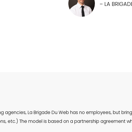
– LA BRIGAD
ing agencies, La Brigade Du Web has no employees, but bring
tions, etc.) The model is based on a partnership agreement 