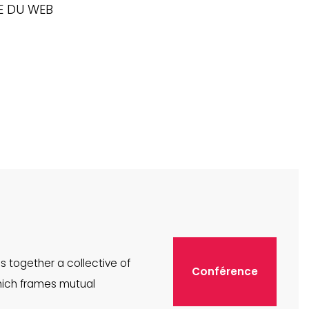
E DU WEB
s together a collective of
Conférence
which frames mutual