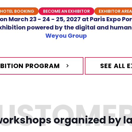
HOTEL BOOKING
BECOME AN EXHIBITOR
EXHIBITOR AREA
n March 23 - 24 - 25, 2027 at Paris Expo Por
hibition powered by the digital and human
Weyou Group
HIBITION PROGRAM
SEE ALL 
orkshops organized by l