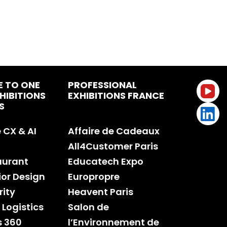
E TO ONE
PROFESSIONAL
HIBITIONS
EXHIBITIONS FRANCE
S
CX & AI
Affaire de Cadeaux
All4Customer Paris
aurant
Educatech Expo
rior Design
Europropre
rity
Heavent Paris
 Logistics
Salon de
s 360
l’Environnement de