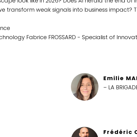
ape look like in 2026? Does AI herald the end of i
we transform weak signals into business impact? 
ence
Technology Fabrice FROSSARD - Specialist of Innov
Emilie M
– LA BRIGAD
Frédéric