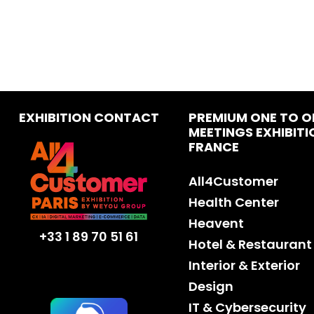
EXHIBITION CONTACT
PREMIUM ONE TO O
MEETINGS EXHIBITI
FRANCE
All4Customer
Health Center
Heavent
+33 1 89 70 51 61
Hotel & Restaurant
Interior & Exterior
Design
IT & Cybersecurity