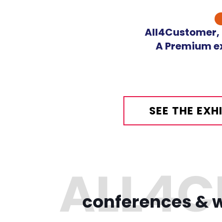
Skip
to
All4Customer, o
content
A Premium ex
SEE THE EX
conferences & w