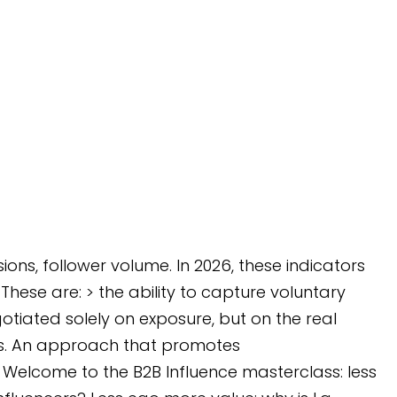
ns, follower volume. In 2026, these indicators
hese are: > the ability to capture voluntary
otiated solely on exposure, but on the real
ces. An approach that promotes
 Welcome to the B2B Influence masterclass: less