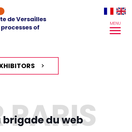
te de Versailles
MENU
 processes of
EXHIBITORS
a brigade du web