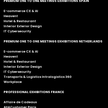
PREMIUM ONE TO ONE MEETINGS EXHIBITIONS SPAIN
E-commerce CX & AI
Heavent
Hotel & Restaurant
Interior Exterior Design
IT Cybersecurity
PREMIUM ONE TO ONE MEETINGS EXHIBITIONS NETHERLANDS
E-commerce CX & AI
Heavent
Hotel & Restaurant
Interior Exterior Design
IT Cybersecurity
Transports & Logistics Intralogistics 360
Workplace
PROFESSIONAL EXHIBITIONS FRANCE
Affaire de Cadeaux
All4Customer Paris