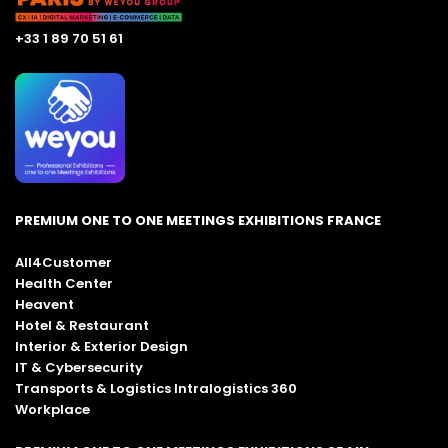
+33 1 89 70 51 61
PREMIUM ONE TO ONE MEETINGS EXHIBITIONS FRANCE
All4Customer
Health Center
Heavent
Hotel & Restaurant
Interior & Exterior Design
IT & Cybersecurity
Transports & Logistics Intralogistics 360
Workplace