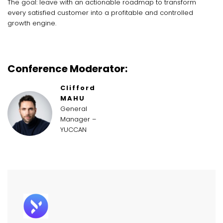
The goal: leave with an actionable roadmap to transform
every satisfied customer into a profitable and controlled
growth engine.
Conference Moderator:
Clifford
MAHU
General
Manager –
YUCCAN