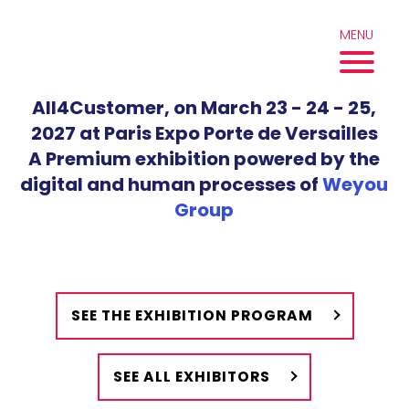
Skip
to
MENU
content
All4Customer, on March 23 - 24 - 25,
2027 at Paris Expo Porte de Versailles
A Premium exhibition powered by the
digital and human processes of
Weyou
Group
SEE THE EXHIBITION PROGRAM
SEE ALL EXHIBITORS