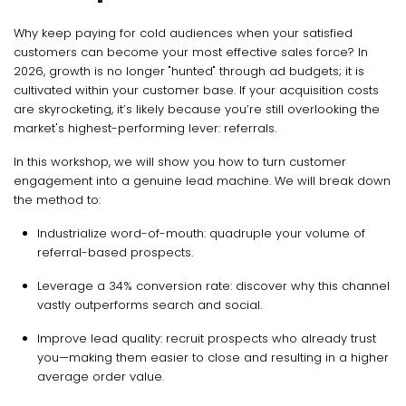
Why keep paying for cold audiences when your satisfied
customers can become your most effective sales force? In
2026, growth is no longer "hunted" through ad budgets; it is
cultivated within your customer base. If your acquisition costs
are skyrocketing, it’s likely because you’re still overlooking the
market's highest-performing lever: referrals.
In this workshop, we will show you how to turn customer
engagement into a genuine lead machine. We will break down
the method to:
Industrialize word-of-mouth: quadruple your volume of
referral-based prospects.
Leverage a 34% conversion rate: discover why this channel
vastly outperforms search and social.
Improve lead quality: recruit prospects who already trust
you—making them easier to close and resulting in a higher
average order value.