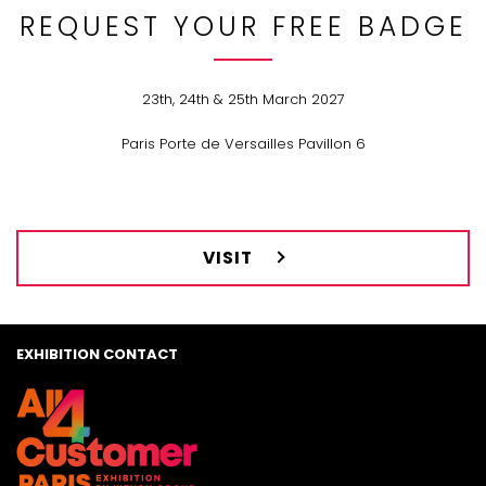
REQUEST YOUR FREE BADGE
23th, 24th & 25th March 2027
Paris Porte de Versailles Pavillon 6
VISIT
EXHIBITION CONTACT