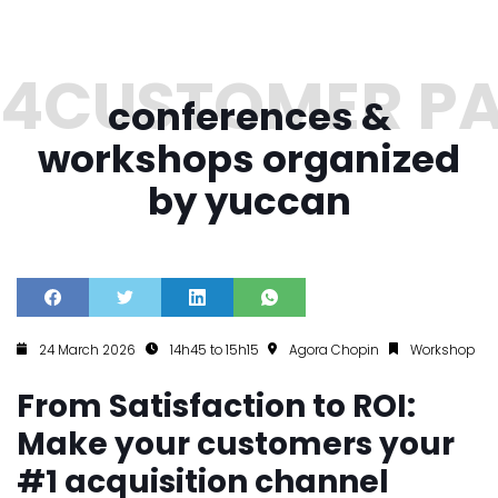
conferences &
workshops organized
by yuccan
24 March 2026
14h45 to 15h15
Agora Chopin
Workshop
From Satisfaction to ROI:
Make your customers your
#1 acquisition channel