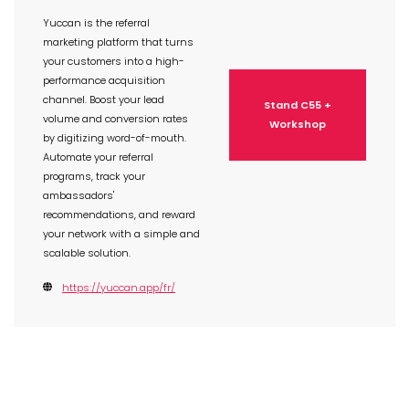
Yuccan is the referral
marketing platform that turns
your customers into a high-
performance acquisition
channel. Boost your lead
Stand C55 +
volume and conversion rates
Workshop
by digitizing word-of-mouth.
Automate your referral
programs, track your
ambassadors'
recommendations, and reward
your network with a simple and
scalable solution.
https://yuccan.app/fr/