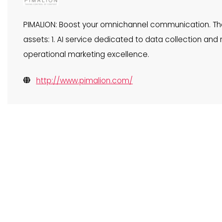
PIMALION: Boost your omnichannel communication. The 
assets: 1. AI service dedicated to data collection and rel
operational marketing excellence.
http://www.pimalion.com/