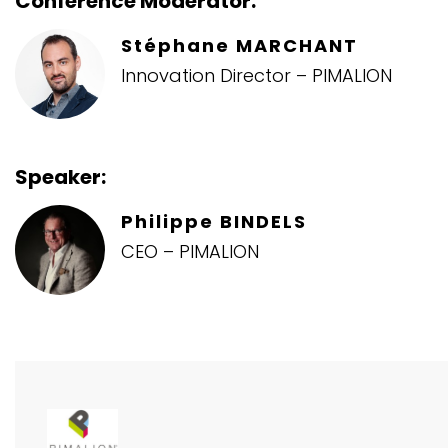
Conference Moderator:
Stéphane MARCHANT
Innovation Director – PIMALION
Speaker:
Philippe BINDELS
CEO – PIMALION