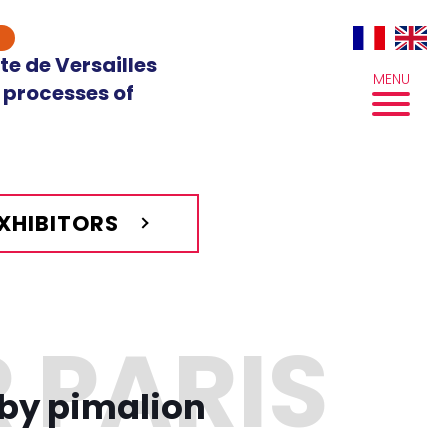
te de Versailles
MENU
 processes of
EXHIBITORS
by pimalion