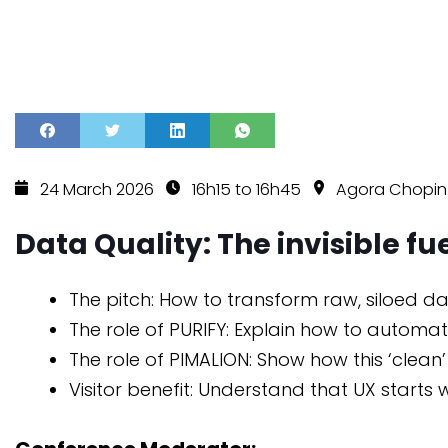
24 March 2026
16h15 to 16h45
Agora Chopi
Data Quality: The invisible f
The pitch: How to transform raw, siloed d
The role of PURIFY: Explain how to automa
The role of PIMALION: Show how this ‘clean
Visitor benefit: Understand that UX starts 