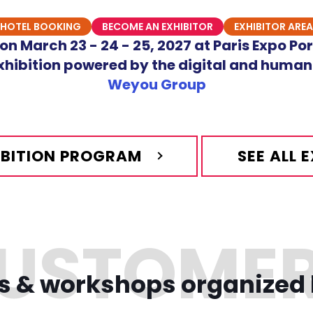
HOTEL BOOKING
BECOME AN EXHIBITOR
EXHIBITOR AREA
n March 23 - 24 - 25, 2027 at Paris Expo Por
hibition powered by the digital and human
Weyou Group
HIBITION PROGRAM
SEE ALL 
s & workshops organized 