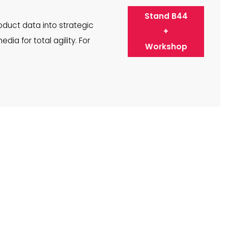
Stand B44
duct data into strategic
+
dia for total agility. For
Workshop