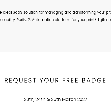
ideal SaaS solution for managing and transforming your pro
iability: Purify. 2. Automation platform for your print/digital me
REQUEST YOUR FREE BADGE
23th, 24th & 25th March 2027