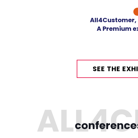
Skip
to
All4Customer, o
content
A Premium ex
SEE THE EX
conference