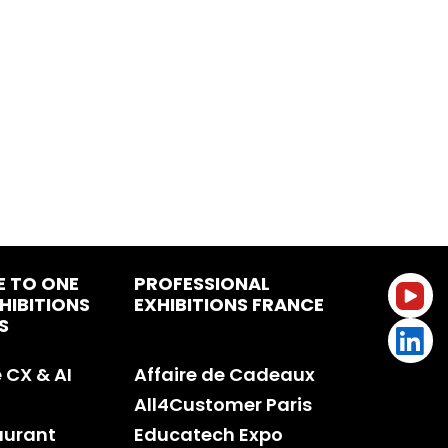
E TO ONE
PROFESSIONAL
HIBITIONS
EXHIBITIONS FRANCE
S
CX & AI
Affaire de Cadeaux
All4Customer Paris
aurant
Educatech Expo