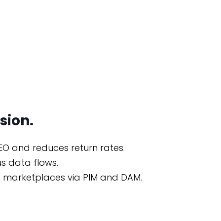
sion.
EO and reduces return rates.
s data flows.
and marketplaces via PIM and DAM.