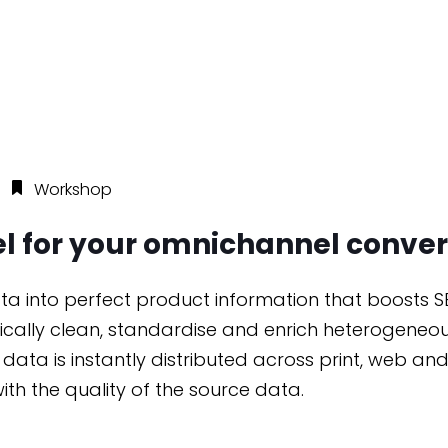
n
Workshop
uel for your omnichannel conver
ata into perfect product information that boosts S
tically clean, standardise and enrich heterogeneou
’ data is instantly distributed across print, web 
with the quality of the source data.