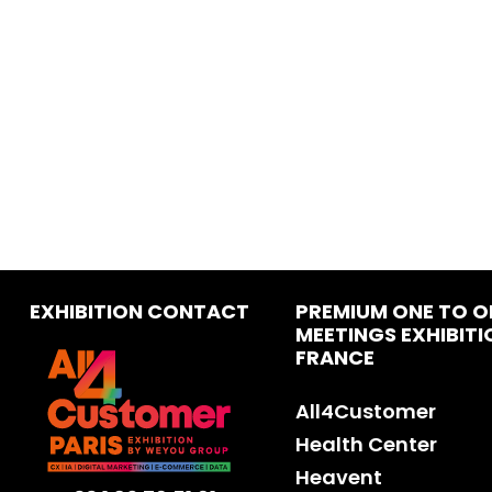
EXHIBITION CONTACT
PREMIUM ONE TO O
MEETINGS EXHIBITI
FRANCE
All4Customer
Health Center
Heavent