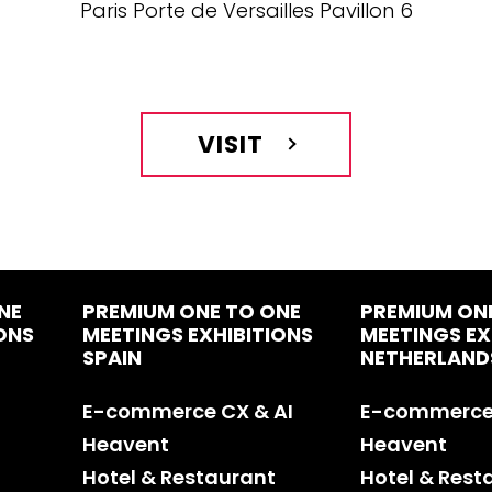
Paris Porte de Versailles Pavillon 6
VISIT
NE
PREMIUM ONE TO ONE
PREMIUM ON
ONS
MEETINGS EXHIBITIONS
MEETINGS EX
SPAIN
NETHERLAND
E-commerce CX & AI
E-commerce 
Heavent
Heavent
Hotel & Restaurant
Hotel & Rest