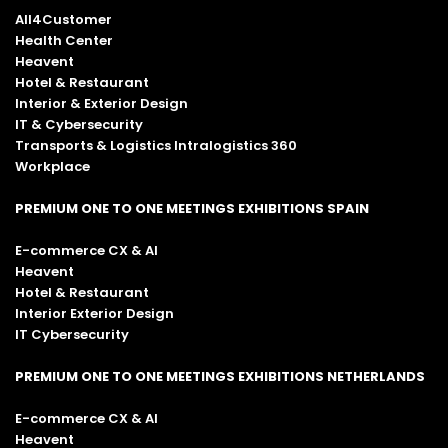
All4Customer
Health Center
Heavent
Hotel & Restaurant
Interior & Exterior Design
IT & Cybersecurity
Transports & Logistics Intralogistics 360
Workplace
PREMIUM ONE TO ONE MEETINGS EXHIBITIONS SPAIN
E-commerce CX & AI
Heavent
Hotel & Restaurant
Interior Exterior Design
IT Cybersecurity
PREMIUM ONE TO ONE MEETINGS EXHIBITIONS NETHERLANDS
E-commerce CX & AI
Heavent