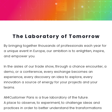
The Laboratory of Tomorrow
By bringing together thousands of professionals each year for
a unique event in Europe, our ambition is to enlighten, inspire,
and empower you.
In the aisles of our trade show, through a chance encounter, a
demo, or a conference, every exchange becomes an
experience, every discovery an idea to explore, every
innovation a source of energy for your projects and your
teams.
All4Customer Paris is a true laboratory of the future.
A place to observe, to experiment, to challenge ideas and
practices in order to better understand the transformations