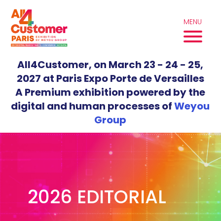
Skip
to
MENU
content
All4Customer, on March 23 - 24 - 25,
2027 at Paris Expo Porte de Versailles
A Premium exhibition powered by the
digital and human processes of
Weyou
Group
2026 EDITORIAL