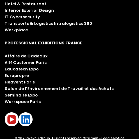
Hotel & Restaurant
Interior Exterior Design
IT Cybersecurity
Transports & Logistics Intralogistics 360
Workplace
PROFESSIONAL EXHIBITIONS FRANCE
Affaire de Cadeaux
All4Customer Paris
Educatech Expo
Europropre
Heavent Paris
Salon de l’Environnement de Travail et des Achats
Séminaire Expo
Workspace Paris
© 2026 Weyou Group. All rights reserved.
Site map
Legale Notice