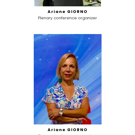
Ariane GIORNO
Plenary conference organizer
Ariane GIORNO