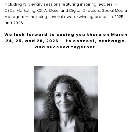
including 13 plenary sessions featuring inspiring leaders —
CEOs, Marketing, CX, AI, Data, and Digital Directors, Social Media
Managers — including several award-winning brands in 2025
and 2026.
We look forward to seeing you there on March
24, 25, and 26, 2026 — to connect, exchange,
and succeed together.