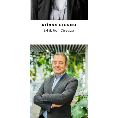
Ariane GIORNO
Exhibition Director