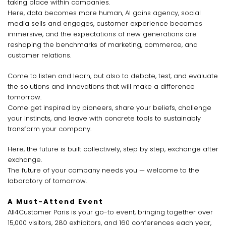
taking place within companies.
Here, data becomes more human, AI gains agency, social
media sells and engages, customer experience becomes
immersive, and the expectations of new generations are
reshaping the benchmarks of marketing, commerce, and
customer relations.
Come to listen and learn, but also to debate, test, and evaluate
the solutions and innovations that will make a difference
tomorrow.
Come get inspired by pioneers, share your beliefs, challenge
your instincts, and leave with concrete tools to sustainably
transform your company.
Here, the future is built collectively, step by step, exchange after
exchange.
The future of your company needs you — welcome to the
laboratory of tomorrow.
A Must-Attend Event
All4Customer Paris is your go-to event, bringing together over
15,000 visitors, 280 exhibitors, and 160 conferences each year,