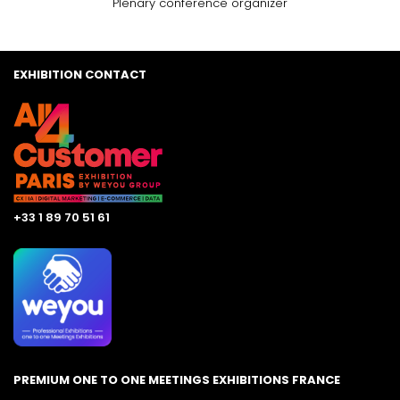
Plenary conference organizer
EXHIBITION CONTACT
+33 1 89 70 51 61
PREMIUM ONE TO ONE MEETINGS EXHIBITIONS FRANCE